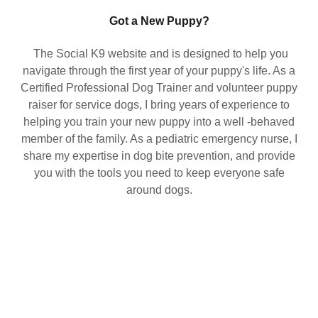
Got a New Puppy?
The Social K9 website and is designed to help you
navigate through the first year of your puppy's life. As a
Certified Professional Dog Trainer and volunteer puppy
raiser for service dogs, I bring years of experience to
helping you train your new puppy into a well -behaved
member of the family. As a pediatric emergency nurse, I
share my expertise in dog bite prevention, and provide
you with the tools you need to keep everyone safe
around dogs.