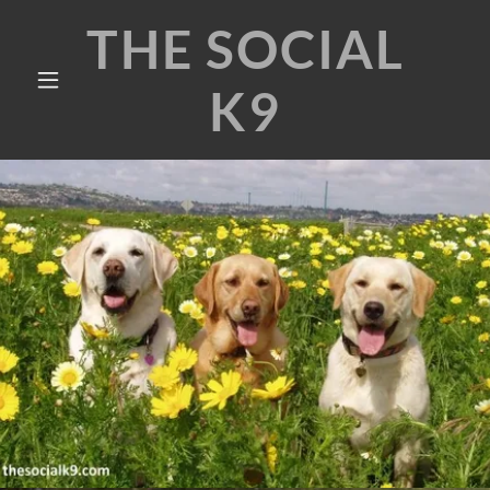
THE SOCIAL
K9