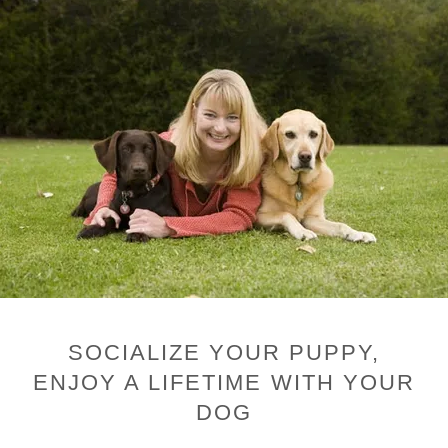
SOCIALIZE YOUR PUPPY,
ENJOY A LIFETIME WITH YOUR
DOG